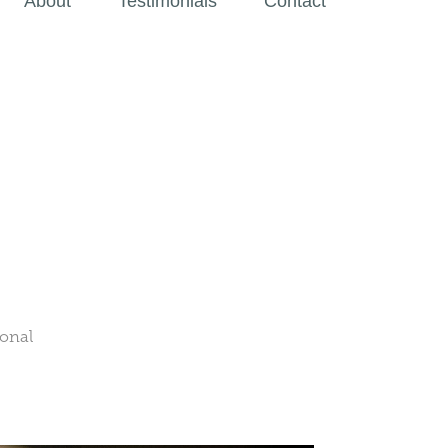
About
Testimonials
Contact
ional