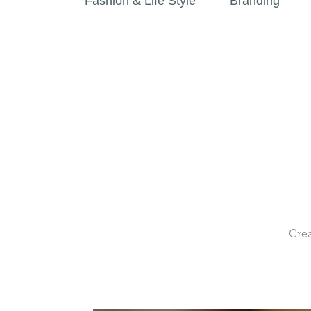
Fashion & Life Style
Branding
Crea