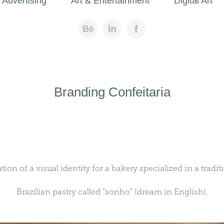
Advertising
Art & Entertainment
Digital Art
Branding Confeitaria
tion of a visual identity for a bakery
specialized
in a tradit
Brazilian pastry called "sonho" (dream in English).